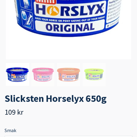
Slicksten Horselyx 650g
109 kr
Smak